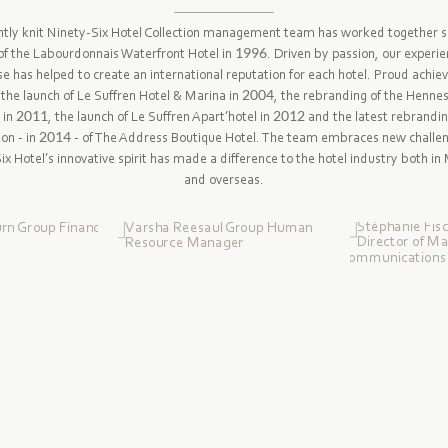
htly knit Ninety-Six Hotel Collection management team has worked together s
of the Labourdonnais Waterfront Hotel in 1996. Driven by passion, our experi
se has helped to create an international reputation for each hotel. Proud achi
 the launch of Le Suffren Hotel & Marina in 2004, the rebranding of the Henne
 in 2011, the launch of Le Suffren Apart’hotel in 2012 and the latest rebrandi
ion - in 2014 - of The Address Boutique Hotel. The team embraces new challe
x Hotel’s innovative spirit has made a difference to the hotel industry both in
and overseas.