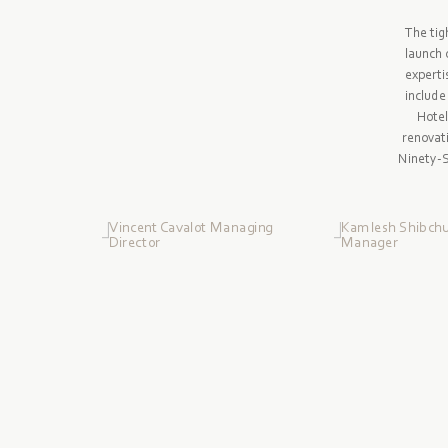
The tig
launch 
experti
include
Hotel
renovat
Ninety-Si