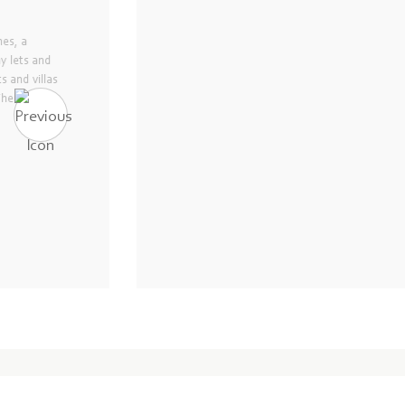
and managing four
ty-Six Hotel
inues to earn its
 Mauritius. With more
 highlights, Ninety-
g service and a