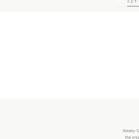
KEY 
Ninety-S
the cre