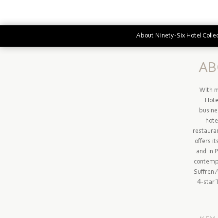
About Ninety-Six Hotel Colle
AB
With m
Hotel
busine
hote
restauran
offers i
and in 
contempo
Suffren 
4-star 