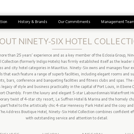
ction
History & Brands
Our Commitments
Management Tea
OUT NINETY-SIX HOTEL COLLECT
ore than 25 years’ experience and as a key member of the Eclosia Group, Nin
 Collection (formerly Indigo Hotels) has firmly established itself as the leader 
ss and city hotel categories in Mauritius. Ninety-Six owns and manages four ex
ls that each feature a range of superb facilities, including elegant rooms and su
ts, bars, conference and banqueting facilities and fitness clubs and spas. The 
ts legacy of style and business practicality in the capital of Port Louis, in Ebene 
Port Chambly. From the luxury and elegant 5-star Labourdonnais Waterfront Ho
rary twist of 4-star city resort, Le Suffren Hotel & Marina and the homely ch
Apart’hotel to the artistically chic 4-star Hennessy Park Hotel and the cosy and 
The Address Boutique Hotel, Ninety-Six Hotel Collection combines confident ef
with outstanding service and attention to detail.