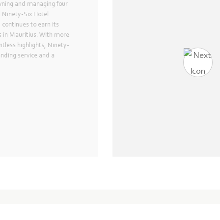
 Hotel
ip of the Ninety-Six collection,
nt Hotel, is the first 5-star
s. The hotel was recently
sophisticated glory in 2015 and
ok throughout its rooms and
executive floor and world-class