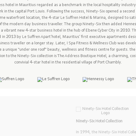
ss hotel in Mauritius regarded as a benchmark in the local hospitality industr
k in the capital Port Louis. Following the success, Ninety-Six opened a second 
ime waterfront location, the 4-star Le Suffren Hotel & Marina, designed to sati
f the modern day business traveller. The group Ninety-Six then added Henne
 a vibrant new 4-star business hotel in the hub of Ebene Cyber City in 2010. T
d in 2013 by Le Suffren Apart’hotel, Mauritius’ first executive apartments desi
iness traveller on a longer stay. Later, I Spa Fitness & Wellness Club was deve
a unique "under one roof" beauty, wellness and fitness centre for guests. th
ion to the Ninety-Six collection is The Address Boutique Hotel, a charming, co
convivial 4-star hotel in the residential village of Port Chambly.