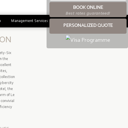
BOOK ONLINE
Best rates guaranteed!
m
Management Services
PERSONALIZED QUOTE
ION
ety-Six
in the
cellent
ites,
collection
Cybercity
tel, the
arm of Le
convivial
ficiency