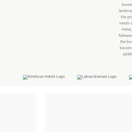
busine
landmar
the pr
needs o
Hotel,
followe
the bus
become 
addit
ion management