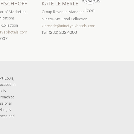
 FISCHHOFF
KATE LE MERLE
CHAVEEN
or of Marketing,
Group Revenue Manager
Group Quality
ications
Manager
Ninety-Six Hotel Collection
 Collection
Ninety-Six Ho
klemerle@ninetysixhotels.com
tysixhotels.com
cvenkatiah@n
Tel:
(230) 202 4000
4007
Tel:
(230) 2
rt Louis,
ocated in
x is
proach to
ssional
ting is
iness and