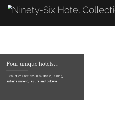
Four unique hotels…
…countless options in business, dining,
entertainment, leisure and culture