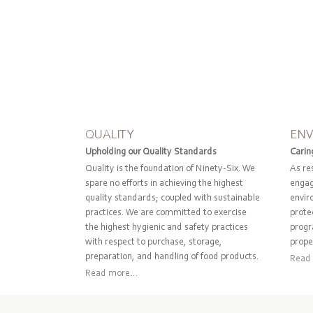
QUALITY
EN
Upholding our Quality Standards
Carin
Quality is the foundation of Ninety-Six. We
As re
spare no efforts in achieving the highest
engag
quality standards; coupled with sustainable
envir
practices. We are committed to exercise
protec
the highest hygienic and safety practices
progr
with respect to purchase, storage,
prope
preparation, and handling of food products.
Read 
Read more...