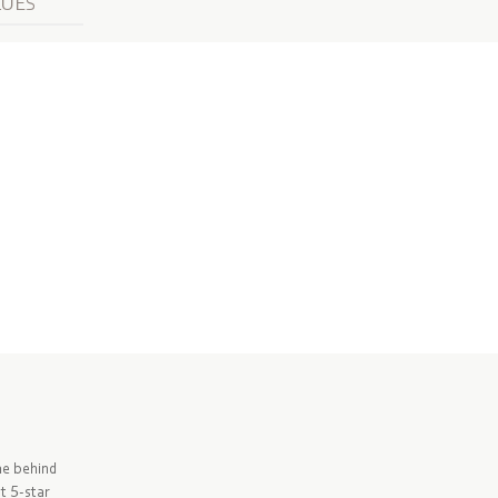
LUES
me behind
t 5-star