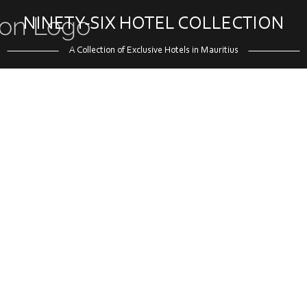
NINETY-SIX HOTEL COLLECTION
A Collection of Exclusive Hotels in Mauritius