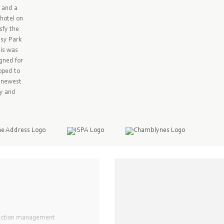
y and a
hotel on
sfy the
ssy Park
his was
gned for
loped to
e newest
sy and