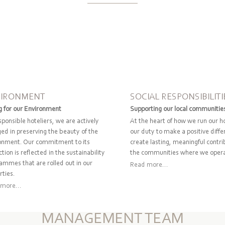
VIRONMENT
SOCIAL RESPONSIBILITI
g for our Environment
Supporting our local communitie
sponsible hoteliers, we are actively
At the heart of how we run our ho
ed in preserving the beauty of the
our duty to make a positive diff
onment. Our commitment to its
create lasting, meaningful contri
tion is reflected in the sustainability
the communities where we oper
ammes that are rolled out in our
Read more...
rties.
more...
MANAGEMENT TEAM