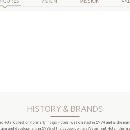
FIGURES
VISION
MISSION
VA
HISTORY & BRANDS
ix Hotel Collection (formerly Indigo Hotels) was created in 1994 and is the na
ation and development in 1996 of the Labourdonnais Waterfront Hotel, the firs