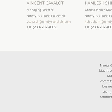
VINCENT CAVALOT
KAMLESH SH
Managing Director
Group Finance Ma
Ninety-Six Hotel Collection
Ninety-Six Hotel Co
vcavalot@ninetysixhotels.com
kshibchurn@ninety
Tel:
(230) 202 4002
Tel:
(230) 202 40
Ninety-S
Mauritiu
Mau
committe
busine
team, 
committe