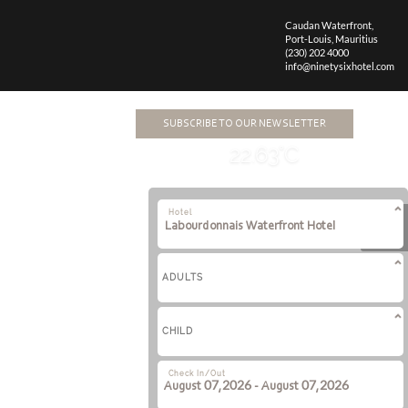
Caudan Waterfront,
Port-Louis,
Mauritius
(230) 202 4000
info@ninetysixhotel.com
SUBSCRIBE TO OUR NEWSLETTER
22.63°C
Hotel
ADULTS
CHILD
Check In/Out