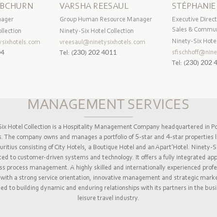
IBCHURN
VARSHA REESAUL
STÉPHANIE
nager
Group Human Resource Manager
Executive Direct
Sales & Commun
llection
Ninety-Six Hotel Collection
Ninety-Six Hotel
sixhotels.com
vreesaul@ninetysixhotels.com
sfischhoff@nine
04
Tel:
(230) 202 4011
Tel:
(230) 202 
MANAGEMENT SERVICES
ix Hotel Collection is a Hospitality Management Company headquartered in Po
s. The company owns and manages a portfolio of 5-star and 4-star properties l
ritius consisting of City Hotels, a Boutique Hotel and an Apart’Hotel. Ninety-Si
d to customer-driven systems and technology. It offers a fully integrated ap
ss process management. A highly skilled and internationally experienced profe
with a strong service orientation, innovative management and strategic marke
d to building dynamic and enduring relationships with its partners in the bus
leisure travel industry.