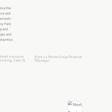
ince the
ence and
evements
ssy Park
ng and
nges and
 Mauritius