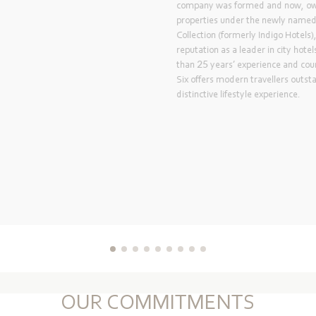
Labourdonnais Waterfront
Opened in 1996, the flagsh
the Labourdonnais Waterfro
business hotel in Mauritiu
renovated to its current 
2018 with a fresh, new lo
suites, restaurants, bar, 
conference centre.
OUR COMMITMENTS