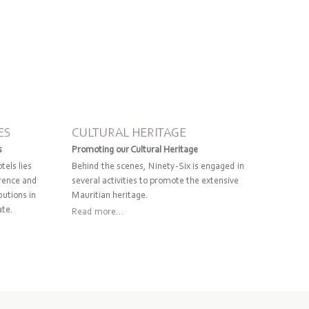
ES
CULTURAL HERITAGE
s
Promoting our Cultural Heritage
tels lies
Behind the scenes, Ninety-Six is engaged in
erence and
several activities to promote the extensive
butions in
Mauritian heritage.
ate.
Read more...